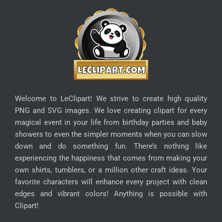
Welcome to LeClipart! We strive to create high quality
PNG and SVG images. We love creating clipart for every
magical event in your life from birthday parties and baby
showers to even the simpler moments when you can slow
down and do something fun. There’s nothing like
experiencing the happiness that comes from making your
own shirts, tumblers, or a million other craft ideas. Your
favorite characters will enhance every project with clean
edges and vibrant colors! Anything is possible with
Clipart!