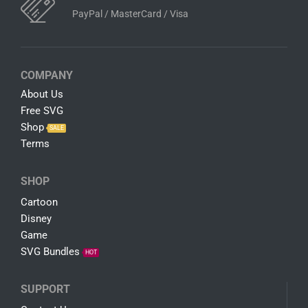
PayPal / MasterCard / Visa
COMPANY
About Us
Free SVG
Shop
SALE
Terms
SHOP
Cartoon
Disney
Game
SVG Bundles
HOT
SUPPORT