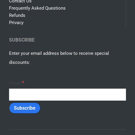
Contact Us
Frequently Asked Questions
Refunds
Privacy
SUBSCRIBE
Enter your email address below to receive special
discounts:
*
Email