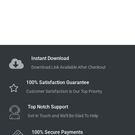
Instant Download
Download Link Available After Checkout
100% Satisfaction Guarantee
Customer Satisfaction is Our Top Priority
Top Notch Support
Get in Touch and We'll Be Glad To Help
100% Secure Payments