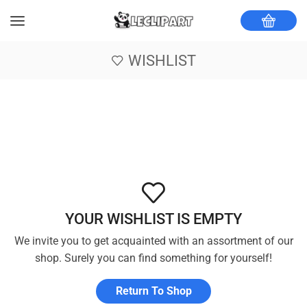
WISHLIST
YOUR WISHLIST IS EMPTY
We invite you to get acquainted with an assortment of our
shop. Surely you can find something for yourself!
Return To Shop