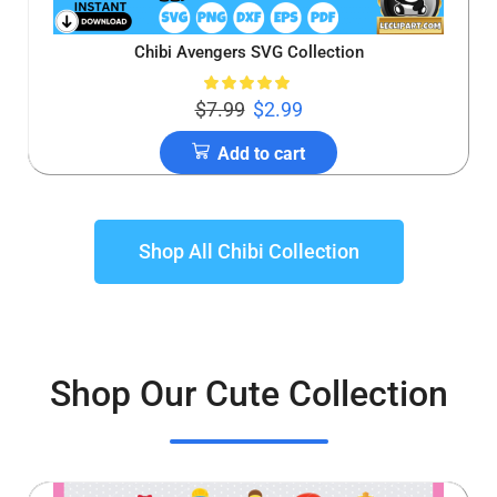
Chibi Avengers SVG Collection
$
7.99
$
2.99
Add to cart
Shop All Chibi Collection
Shop Our Cute Collection