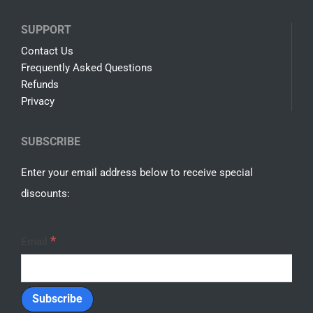
SUPPORT
Contact Us
Frequently Asked Questions
Refunds
Privacy
SUBSCRIBE
Enter your email address below to receive special
discounts:
*
Email