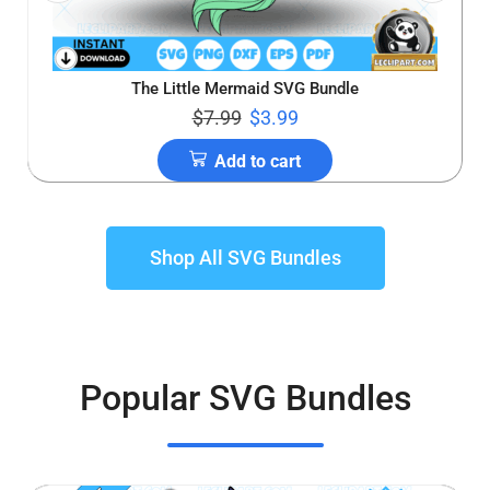
The Little Mermaid SVG Bundle
$
7.99
$
3.99
Add to cart
Shop All SVG Bundles
Popular SVG Bundles