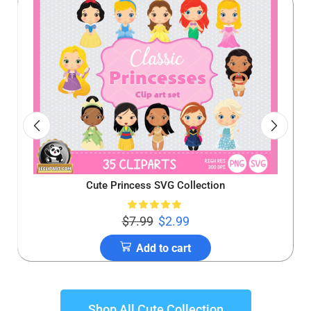
Cute Princess SVG Collection
$
7.99
$
2.99
Add to cart
Shop All Cute Collection