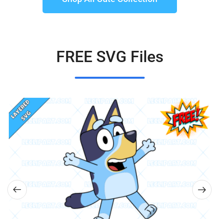
FREE SVG Files