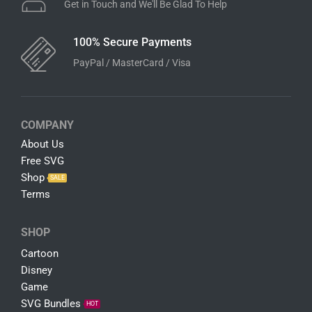
Get in Touch and We'll Be Glad To Help
100% Secure Payments
PayPal / MasterCard / Visa
COMPANY
About Us
Free SVG
Shop
SALE
Terms
SHOP
Cartoon
Disney
Game
SVG Bundles
HOT