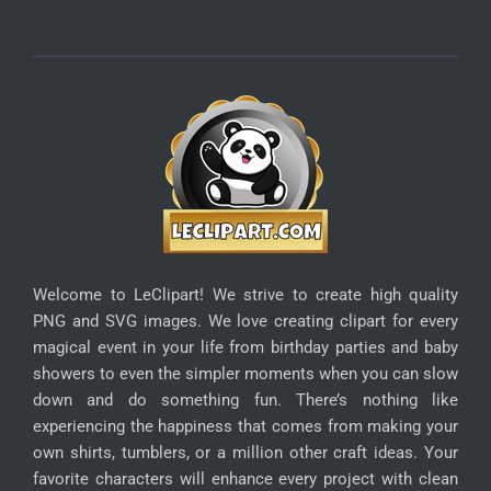
Welcome to LeClipart! We strive to create high quality
PNG and SVG images. We love creating clipart for every
magical event in your life from birthday parties and baby
showers to even the simpler moments when you can slow
down and do something fun. There’s nothing like
experiencing the happiness that comes from making your
own shirts, tumblers, or a million other craft ideas. Your
favorite characters will enhance every project with clean