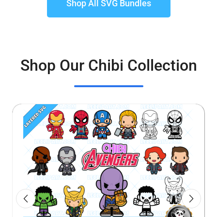
Shop All SVG Bundles
Shop Our Chibi Collection