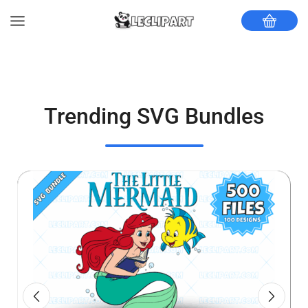
Trending SVG Bundles