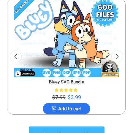
Bluey SVG Bundle
$
7.99
$
3.99
Add to cart