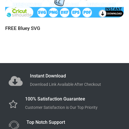
FREE Bluey SVG
Instant Download
Download Link Available After Checkout
100% Satisfaction Guarantee
Customer Satisfaction is Our Top Priority
Top Notch Support