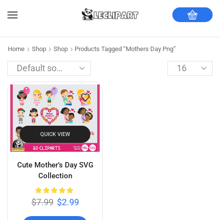
Home
Shop
Shop
Products Tagged “mothers Day Png”
QUICK VIEW
Cute Mother’s Day SVG
Collection
$
7.99
$
2.99