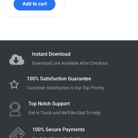
Add to cart
Instant Download
Download Link Available After Checkout
100% Satisfaction Guarantee
Customer Satisfaction is Our Top Priority
Top Notch Support
Get in Touch and We'll Be Glad To Help
100% Secure Payments