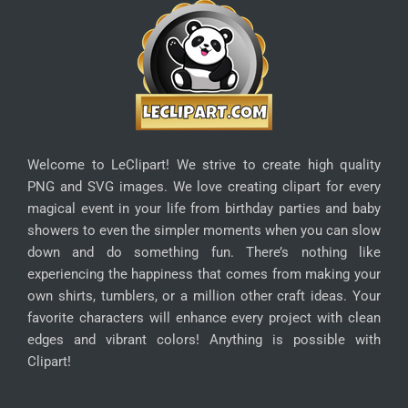
Welcome to LeClipart! We strive to create high quality
PNG and SVG images. We love creating clipart for every
magical event in your life from birthday parties and baby
showers to even the simpler moments when you can slow
down and do something fun. There’s nothing like
experiencing the happiness that comes from making your
own shirts, tumblers, or a million other craft ideas. Your
favorite characters will enhance every project with clean
edges and vibrant colors! Anything is possible with
Clipart!