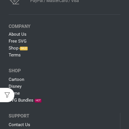
PayPal / MasterCard / Visa
COMPANY
About Us
Free SVG
Shop
SALE
Terms
SHOP
Cartoon
Disney
Game
SVG Bundles
HOT
SUPPORT
Contact Us