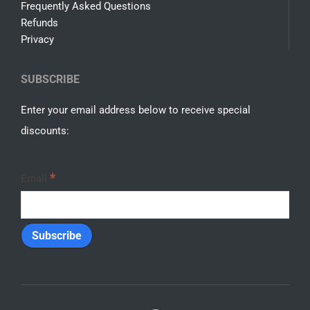
Frequently Asked Questions
Refunds
Privacy
SUBSCRIBE
Enter your email address below to receive special
discounts:
*
Email