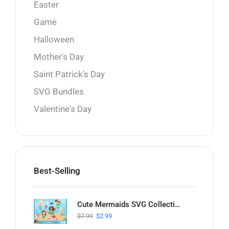
Easter
Game
Halloween
Mother's Day
Saint Patrick's Day
SVG Bundles
Valentine's Day
Best-Selling
Cute Mermaids SVG Collection
$
7.99
$
2.99