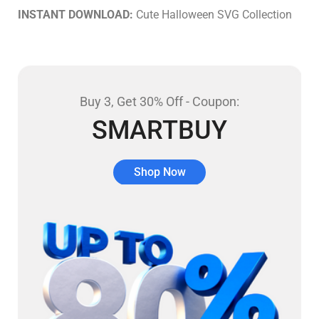
INSTANT DOWNLOAD:
Cute Halloween SVG Collection
Buy 3, Get 30% Off - Coupon:
SMARTBUY
Shop Now