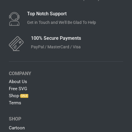
Top Notch Support
Get in Touch and We'll Be Glad To Help
100% Secure Payments
PayPal / MasterCard / Visa
COMPANY
About Us
Free SVG
Shop
SALE
Terms
SHOP
Cartoon