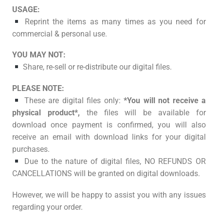
USAGE:
Reprint the items as many times as you need for
commercial & personal use.
YOU MAY NOT:
Share, re-sell or re-distribute our digital files.
PLEASE NOTE:
These are digital files only:
*You will not receive a
physical product*,
the files will be available for
download once payment is confirmed, you will also
receive an email with download links for your digital
purchases.
Due to the nature of digital files, NO REFUNDS OR
CANCELLATIONS will be granted on digital downloads.
However, we will be happy to assist you with any issues
regarding your order.