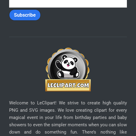
Welcome to LeClipart! We strive to create high quality
PNG and SVG images. We love creating clipart for every
magical event in your life from birthday parties and baby
showers to even the simpler moments when you can slow
down and do something fun. There’s nothing like