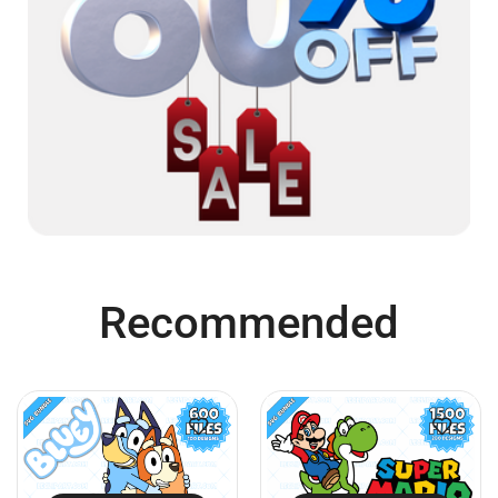
Recommended