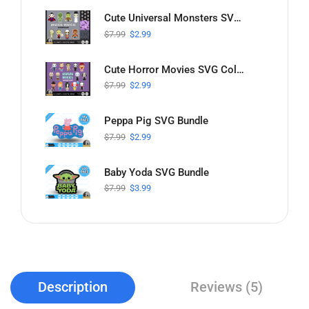
Cute Universal Monsters SVG Collection
$
7.99
$
2.99
Cute Horror Movies SVG Collection
$
7.99
$
2.99
Peppa Pig SVG Bundle
$
7.99
$
2.99
Baby Yoda SVG Bundle
$
7.99
$
3.99
Description
Reviews (5)