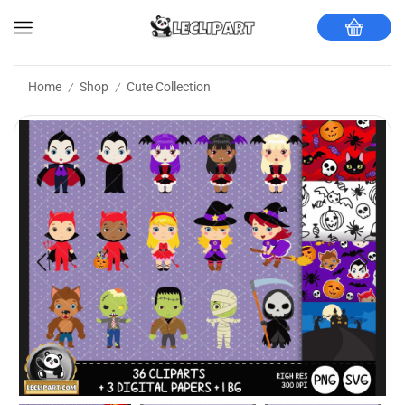
Home
Shop
Cute Collection
/
/