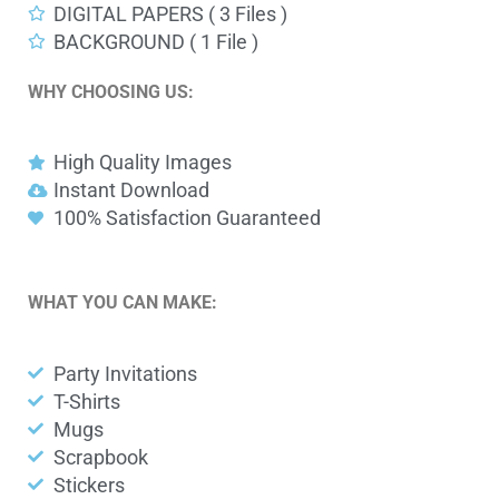
DIGITAL PAPERS ( 3 Files )
BACKGROUND ( 1 File )
WHY CHOOSING US:
High Quality Images
Instant Download
100% Satisfaction Guaranteed
WHAT YOU CAN MAKE:
Party Invitations
T-Shirts
Mugs
Scrapbook
Stickers