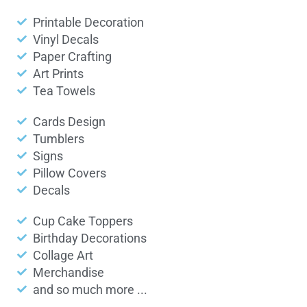
Printable Decoration
Vinyl Decals
Paper Crafting
Art Prints
Tea Towels
Cards Design
Tumblers
Signs
Pillow Covers
Decals
Cup Cake Toppers
Birthday Decorations
Collage Art
Merchandise
and so much more ...