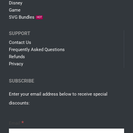
Disney
Game
SVG Bundles
HOT
SUPPORT
Contact Us
Frequently Asked Questions
Refunds
Privacy
SUBSCRIBE
Enter your email address below to receive special
discounts:
*
Email