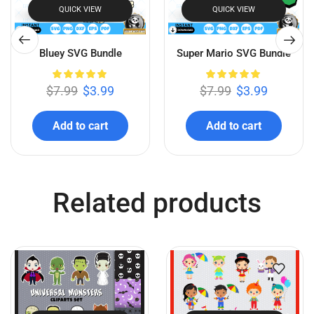
QUICK VIEW
QUICK VIEW
Bluey SVG Bundle
Super Mario SVG Bundle
$
7.99
$
3.99
$
7.99
$
3.99
Add to cart
Add to cart
Related products