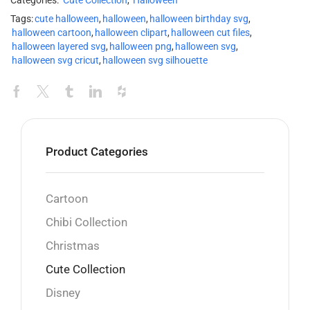
Categories:
Cute Collection
,
Halloween
Tags:
cute halloween
,
halloween
,
halloween birthday svg
,
halloween cartoon
,
halloween clipart
,
halloween cut files
,
halloween layered svg
,
halloween png
,
halloween svg
,
halloween svg cricut
,
halloween svg silhouette
Product Categories
Cartoon
Chibi Collection
Christmas
Cute Collection
Disney