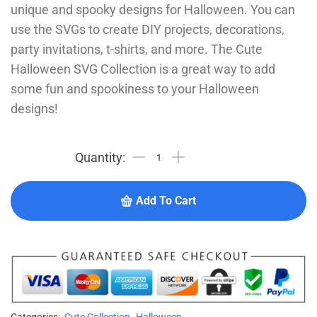
unique and spooky designs for Halloween. You can
use the SVGs to create DIY projects, decorations,
party invitations, t-shirts, and more. The Cute
Halloween SVG Collection is a great way to add
some fun and spookiness to your Halloween
designs!
Add To Cart