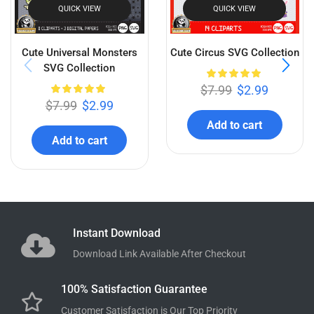
QUICK VIEW
QUICK VIEW
Cute Universal Monsters
Cute Circus SVG Collection
SVG Collection
$
7.99
$
2.99
$
7.99
$
2.99
Add to cart
Add to cart
Instant Download
Download Link Available After Checkout
100% Satisfaction Guarantee
Customer Satisfaction is Our Top Priority