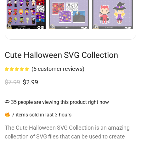
Cute Halloween SVG Collection
(
5
customer reviews)
$
7.99
$
2.99
35 people are viewing this product right now
7 items sold in last 3 hours
The Cute Halloween SVG Collection is an amazing
collection of SVG files that can be used to create