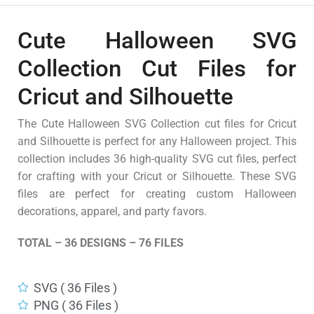
Cute Halloween SVG
Collection Cut Files for
Cricut and Silhouette
The Cute Halloween SVG Collection cut files for Cricut
and Silhouette is perfect for any Halloween project. This
collection includes 36 high-quality SVG cut files, perfect
for crafting with your Cricut or Silhouette. These SVG
files are perfect for creating custom Halloween
decorations, apparel, and party favors.
TOTAL – 36 DESIGNS – 76 FILES
SVG ( 36 Files )
PNG ( 36 Files )