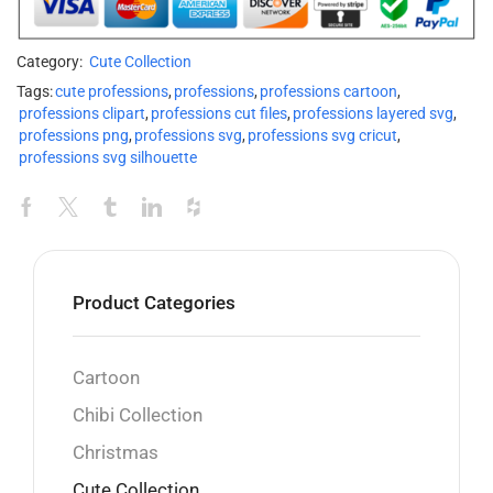
Category:
Cute Collection
Tags:
cute professions
,
professions
,
professions cartoon
,
professions clipart
,
professions cut files
,
professions layered svg
,
professions png
,
professions svg
,
professions svg cricut
,
professions svg silhouette
Product Categories
Cartoon
Chibi Collection
Christmas
Cute Collection