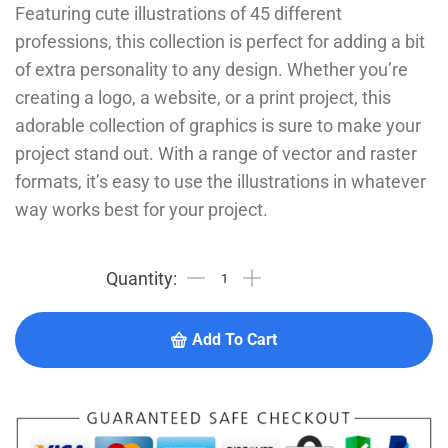
Featuring cute illustrations of 45 different
professions, this collection is perfect for adding a bit
of extra personality to any design. Whether you’re
creating a logo, a website, or a print project, this
adorable collection of graphics is sure to make your
project stand out. With a range of vector and raster
formats, it’s easy to use the illustrations in whatever
way works best for your project.
Add To Cart