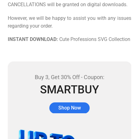
CANCELLATIONS will be granted on digital downloads.
However, we will be happy to assist you with any issues
regarding your order.
INSTANT DOWNLOAD:
Cute Professions SVG Collection
Buy 3, Get 30% Off - Coupon:
SMARTBUY
Shop Now