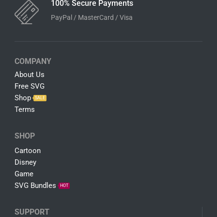
100% Secure Payments
PayPal / MasterCard / Visa
COMPANY
About Us
Free SVG
Shop
SALE
Terms
SHOP
Cartoon
Disney
Game
SVG Bundles
HOT
SUPPORT