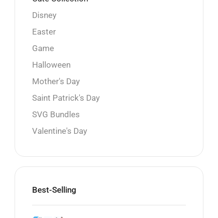
Disney
Easter
Game
Halloween
Mother's Day
Saint Patrick's Day
SVG Bundles
Valentine's Day
Best-Selling