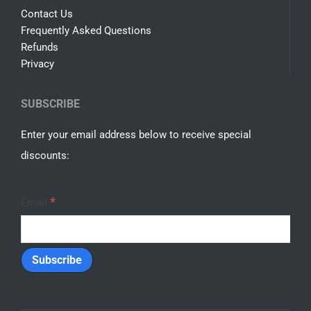
Contact Us
Frequently Asked Questions
Refunds
Privacy
SUBSCRIBE
Enter your email address below to receive special
discounts:
*
Email