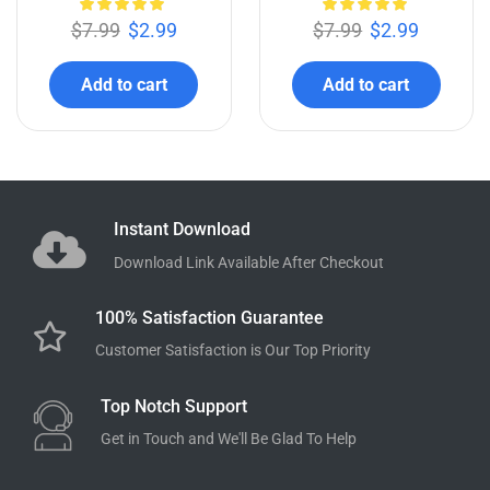
$
7.99
$
2.99
$
7.99
$
2.99
Add to cart
Add to cart
Instant Download
Download Link Available After Checkout
100% Satisfaction Guarantee
Customer Satisfaction is Our Top Priority
Top Notch Support
Get in Touch and We'll Be Glad To Help