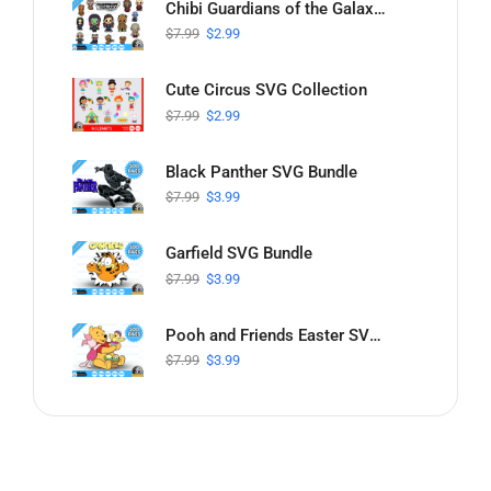
Chibi Guardians of the Galaxy SVG Collection
$
7.99
$
2.99
Cute Circus SVG Collection
$
7.99
$
2.99
Black Panther SVG Bundle
$
7.99
$
3.99
Garfield SVG Bundle
$
7.99
$
3.99
Pooh and Friends Easter SVG Bundle
$
7.99
$
3.99