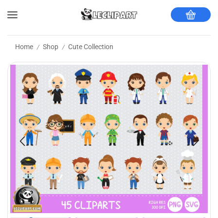
Home
Shop
Cute Collection
/
/