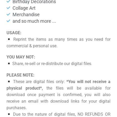
Birthday Decorations
Collage Art
Merchandise
and so much more ...
USAGE:
Reprint the items as many times as you need for
commercial & personal use.
YOU MAY NOT:
Share, re-sell or re-distribute our digital files.
PLEASE NOTE:
These are digital files only:
*You will not receive a
physical product*,
the files will be available for
download once payment is confirmed, you will also
receive an email with download links for your digital
purchases.
Due to the nature of digital files, NO REFUNDS OR