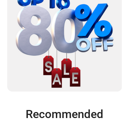
Recommended