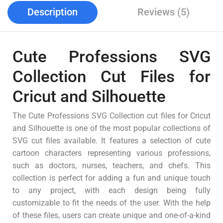
Description
Reviews (5)
Cute Professions SVG
Collection Cut Files for
Cricut and Silhouette
The Cute Professions SVG Collection cut files for Cricut
and Silhouette is one of the most popular collections of
SVG cut files available. It features a selection of cute
cartoon characters representing various professions,
such as doctors, nurses, teachers, and chefs. This
collection is perfect for adding a fun and unique touch
to any project, with each design being fully
customizable to fit the needs of the user. With the help
of these files, users can create unique and one-of-a-kind