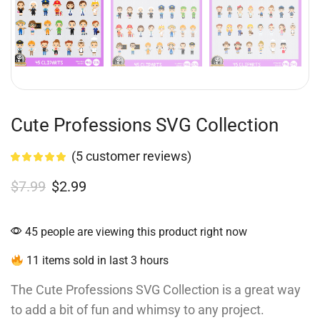
Cute Professions SVG Collection
(
5
customer reviews)
$
7.99
$
2.99
45 people are viewing this product right now
11 items sold in last 3 hours
The Cute Professions SVG Collection is a great way
to add a bit of fun and whimsy to any project.