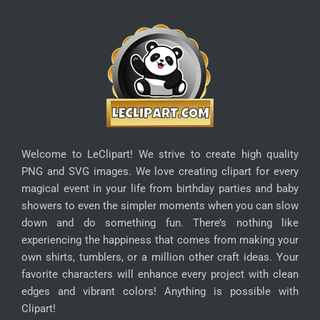
Welcome to LeClipart! We strive to create high quality
PNG and SVG images. We love creating clipart for every
magical event in your life from birthday parties and baby
showers to even the simpler moments when you can slow
down and do something fun. There’s nothing like
experiencing the happiness that comes from making your
own shirts, tumblers, or a million other craft ideas. Your
favorite characters will enhance every project with clean
edges and vibrant colors! Anything is possible with
Clipart!