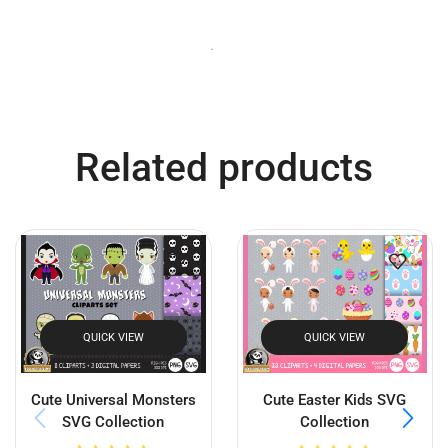
Related products
QUICK VIEW
QUICK VIEW
Cute Universal Monsters
Cute Easter Kids SVG
SVG Collection
Collection