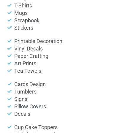
T-Shirts
Mugs
Scrapbook
Stickers
Printable Decoration
Vinyl Decals
Paper Crafting
Art Prints
Tea Towels
Cards Design
Tumblers
Signs
Pillow Covers
Decals
Cup Cake Toppers