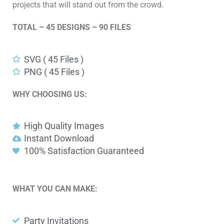
projects that will stand out from the crowd.
TOTAL – 45 DESIGNS – 90 FILES
SVG ( 45 Files )
PNG ( 45 Files )
WHY CHOOSING US:
High Quality Images
Instant Download
100% Satisfaction Guaranteed
WHAT YOU CAN MAKE:
Party Invitations