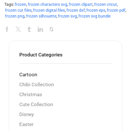
Tags:
frozen
,
frozen characters svg
,
frozen clipart
,
frozen cricut
,
frozen cut files
,
frozen digital files
,
frozen dxf
,
frozen eps
,
frozen pdf
,
frozen png
,
frozen silhouette
,
frozen svg
,
frozen svg bundle
Product Categories
Cartoon
Chibi Collection
Christmas
Cute Collection
Disney
Easter