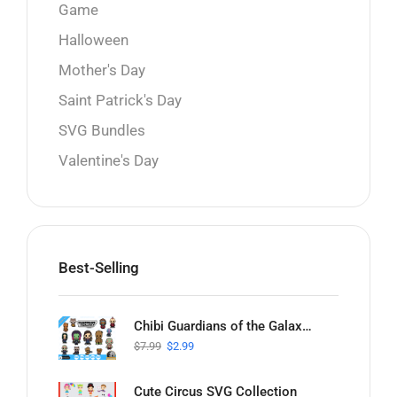
Game
Halloween
Mother's Day
Saint Patrick's Day
SVG Bundles
Valentine's Day
Best-Selling
Chibi Guardians of the Galaxy SVG Collection
$
7.99
$
2.99
Cute Circus SVG Collection