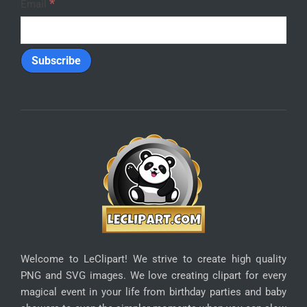
Refunds
Privacy
SUBSCRIBE
Enter your email address below to receive special
discounts:
*
Email