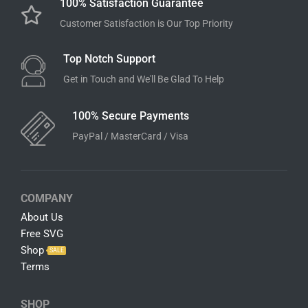
Add to cart
Instant Download
Download Link Available After Checkout
100% Satisfaction Guarantee
Customer Satisfaction is Our Top Priority
Top Notch Support
Get in Touch and We'll Be Glad To Help
100% Secure Payments
PayPal / MasterCard / Visa