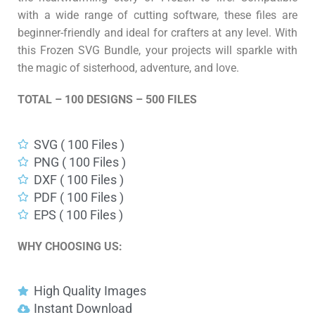
with a wide range of cutting software, these files are
beginner-friendly and ideal for crafters at any level. With
this Frozen SVG Bundle, your projects will sparkle with
the magic of sisterhood, adventure, and love.
TOTAL – 100 DESIGNS – 500 FILES
SVG ( 100 Files )
PNG ( 100 Files )
DXF ( 100 Files )
PDF ( 100 Files )
EPS ( 100 Files )
WHY CHOOSING US:
High Quality Images
Instant Download