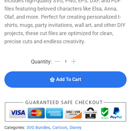
includes high-quality SVG, PNG, EPS, DXF, and PDF
files featuring beloved characters like Elsa, Anna,
Olaf, and more. Perfect for creating personalized t-
shirts, mugs, party invitations, wall art, and other DIY
projects, these cut files are optimized for clean,
precise cuts and endless creativity.
Add To Cart
Categories:
SVG Bundles
,
Cartoon
,
Disney