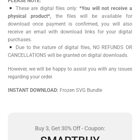
PLEASE NOTE:
These are digital files only:
*You will not receive a
physical product*,
the files will be available for
download once payment is confirmed, you will also
receive an email with download links for your digital
purchases.
Due to the nature of digital files, NO REFUNDS OR
CANCELLATIONS will be granted on digital downloads.
However, we will be happy to assist you with any issues
regarding your order.
INSTANT DOWNLOAD:
Frozen SVG Bundle
Buy 3, Get 30% Off - Coupon: