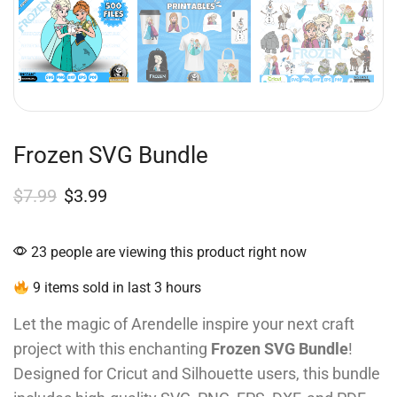
Frozen SVG Bundle
$
7.99
$
3.99
23 people are viewing this product right now
9 items sold in last 3 hours
Let the magic of Arendelle inspire your next craft
project with this enchanting
Frozen SVG Bundle
!
Designed for Cricut and Silhouette users, this bundle