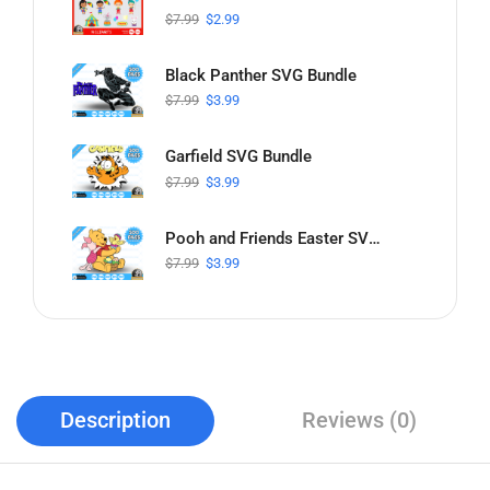
$
7.99
$
2.99
Black Panther SVG Bundle
$
7.99
$
3.99
Garfield SVG Bundle
$
7.99
$
3.99
Pooh and Friends Easter SVG Bundle
$
7.99
$
3.99
Description
Reviews (0)