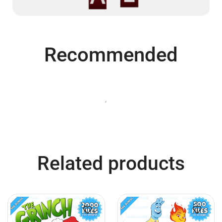
Recommended
QUICK VIEW
QUICK VIEW
Bluey SVG Bundle
Super Mario SVG Bundle
$
7.99
$
3.99
$
7.99
$
3.99
Add to cart
Add to cart