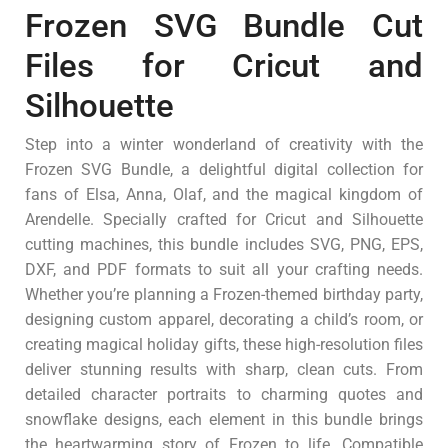
Frozen SVG Bundle Cut
Files for Cricut and
Silhouette
Step into a winter wonderland of creativity with the
Frozen SVG Bundle, a delightful digital collection for
fans of Elsa, Anna, Olaf, and the magical kingdom of
Arendelle. Specially crafted for Cricut and Silhouette
cutting machines, this bundle includes SVG, PNG, EPS,
DXF, and PDF formats to suit all your crafting needs.
Whether you’re planning a Frozen-themed birthday party,
designing custom apparel, decorating a child’s room, or
creating magical holiday gifts, these high-resolution files
deliver stunning results with sharp, clean cuts. From
detailed character portraits to charming quotes and
snowflake designs, each element in this bundle brings
the heartwarming story of Frozen to life. Compatible