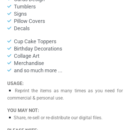
Tumblers
Signs
Pillow Covers
Decals
Cup Cake Toppers
Birthday Decorations
Collage Art
Merchandise
and so much more ...
USAGE:
Reprint the items as many times as you need for
commercial & personal use.
YOU MAY NOT:
Share, re-sell or re-distribute our digital files.