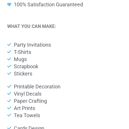
100% Satisfaction Guaranteed
WHAT YOU CAN MAKE:
Party Invitations
T-Shirts
Mugs
Scrapbook
Stickers
Printable Decoration
Vinyl Decals
Paper Crafting
Art Prints
Tea Towels
Cards Design