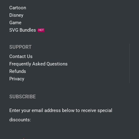
COMPANY
About Us
Free SVG
Shop
SALE
Terms
SHOP
Cartoon
Disney
Game
SVG Bundles
HOT
SUPPORT
Contact Us
Frequently Asked Questions