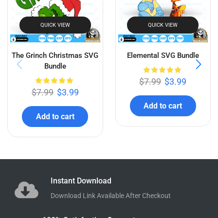
Related products
QUICK VIEW
QUICK VIEW
The Grinch Christmas SVG
Elemental SVG Bundle
Bundle
$
7.99
$
3.99
$
7.99
$
3.99
Add to cart