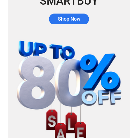
SMARTBUY
Shop Now