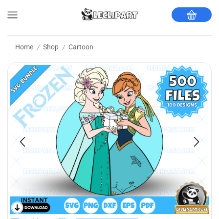
Home
Shop
Cartoon
/
/