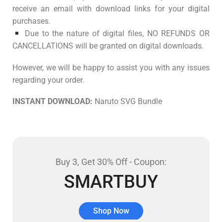
receive an email with download links for your digital
purchases.
Due to the nature of digital files, NO REFUNDS OR
CANCELLATIONS will be granted on digital downloads.
However, we will be happy to assist you with any issues
regarding your order.
INSTANT DOWNLOAD:
Naruto SVG Bundle
Buy 3, Get 30% Off - Coupon:
SMARTBUY
Shop Now