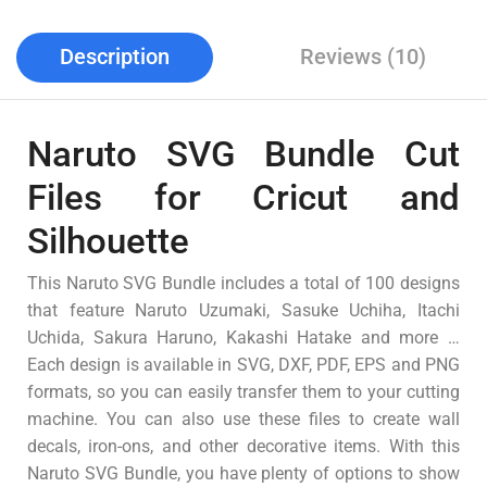
Description
Reviews (10)
Naruto SVG Bundle Cut
Files for Cricut and
Silhouette
This Naruto SVG Bundle includes a total of 100 designs
that feature Naruto Uzumaki, Sasuke Uchiha, Itachi
Uchida, Sakura Haruno, Kakashi Hatake and more …
Each design is available in SVG, DXF, PDF, EPS and PNG
formats, so you can easily transfer them to your cutting
machine. You can also use these files to create wall
decals, iron-ons, and other decorative items. With this
Naruto SVG Bundle, you have plenty of options to show