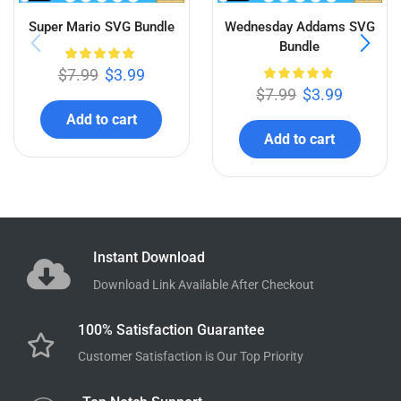
Related products
QUICK VIEW
QUICK VIEW
Super Mario SVG Bundle
Wednesday Addams SVG
Bundle
$
7.99
$
3.99
$
7.99
$
3.99
Add to cart
Add to cart