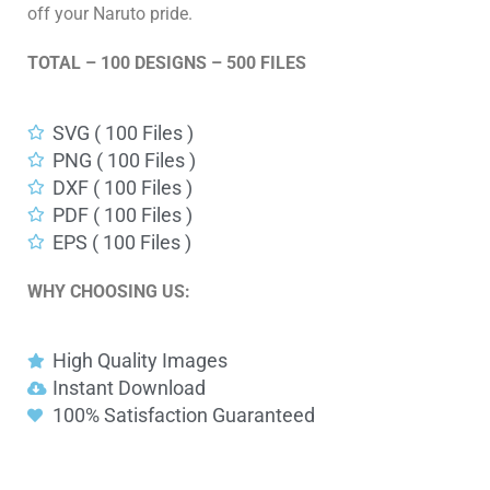
off your Naruto pride.
TOTAL – 100 DESIGNS – 500 FILES
SVG ( 100 Files )
PNG ( 100 Files )
DXF ( 100 Files )
PDF ( 100 Files )
EPS ( 100 Files )
WHY CHOOSING US:
High Quality Images
Instant Download
100% Satisfaction Guaranteed