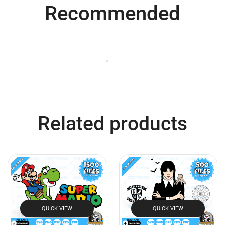
Recommended
QUICK VIEW
QUICK VIEW
Bluey SVG Bundle
Super Mario SVG Bundle
$
7.99
$
3.99
$
7.99
$
3.99
Add to cart
Add to cart