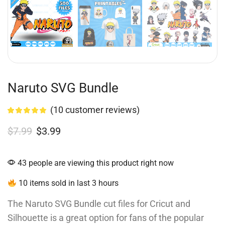
Naruto SVG Bundle
(
10
customer reviews)
$
7.99
$
3.99
43 people are viewing this product right now
10 items sold in last 3 hours
The Naruto SVG Bundle cut files for Cricut and
Silhouette is a great option for fans of the popular