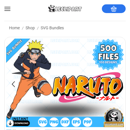
Home
Shop
SVG Bundles
/
/