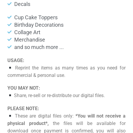
Decals
Cup Cake Toppers
Birthday Decorations
Collage Art
Merchandise
and so much more ...
USAGE:
Reprint the items as many times as you need for
commercial & personal use.
YOU MAY NOT:
Share, re-sell or re-distribute our digital files.
PLEASE NOTE:
These are digital files only:
*You will not receive a
physical product*,
the files will be available for
download once payment is confirmed, you will also