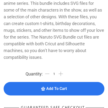
anime series. This bundle includes SVG files for
some of the main characters in the show, as well as
a selection of other designs. With these files, you
can create custom t-shirts, birthday decorations,
mugs, stickers, and other items to show off your love
for the series. The Naruto SVG Bundle cut files are
compatible with both Cricut and Silhouette
machines, so you don’t have to worry about
compatibility issues.
Add To Cart