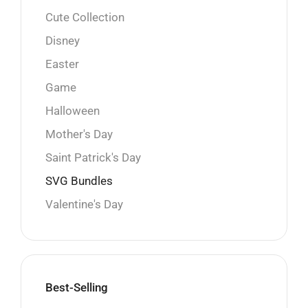
Cute Collection
Disney
Easter
Game
Halloween
Mother's Day
Saint Patrick's Day
SVG Bundles
Valentine's Day
Best-Selling