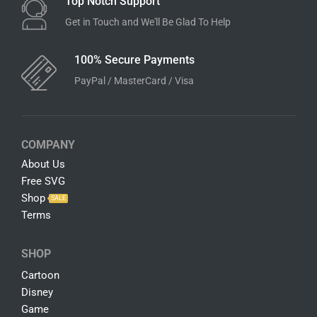
Instant Download
Download Link Available After Checkout
100% Satisfaction Guarantee
Customer Satisfaction is Our Top Priority
Top Notch Support
Get in Touch and We'll Be Glad To Help
100% Secure Payments
PayPal / MasterCard / Visa
COMPANY