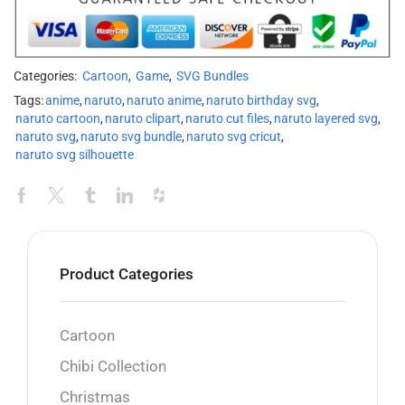
Categories:
Cartoon
,
Game
,
SVG Bundles
Tags:
anime
,
naruto
,
naruto anime
,
naruto birthday svg
,
naruto cartoon
,
naruto clipart
,
naruto cut files
,
naruto layered svg
,
naruto svg
,
naruto svg bundle
,
naruto svg cricut
,
naruto svg silhouette
Product Categories
Cartoon
Chibi Collection
Christmas