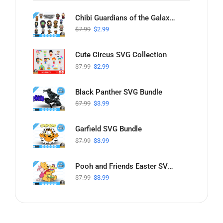
Chibi Guardians of the Galaxy SVG Collection
$
7.99
$
2.99
Cute Circus SVG Collection
$
7.99
$
2.99
Black Panther SVG Bundle
$
7.99
$
3.99
Garfield SVG Bundle
$
7.99
$
3.99
Pooh and Friends Easter SVG Bundle
$
7.99
$
3.99