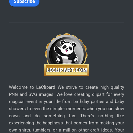
SUBSCRIBE
Enter your email address below to receive special
discounts:
*
Email