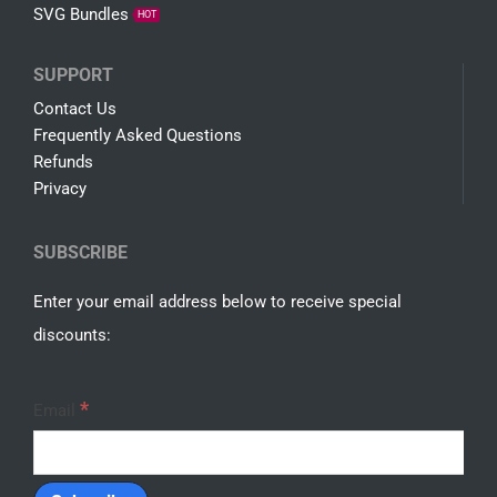
About Us
Free SVG
Shop
SALE
Terms
SHOP
Cartoon
Disney
Game
SVG Bundles
HOT
SUPPORT
Contact Us
Frequently Asked Questions
Refunds
Privacy