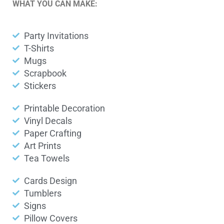
WHAT YOU CAN MAKE:
Party Invitations
T-Shirts
Mugs
Scrapbook
Stickers
Printable Decoration
Vinyl Decals
Paper Crafting
Art Prints
Tea Towels
Cards Design
Tumblers
Signs
Pillow Covers