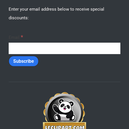
SVG Bundles
HOT
SUPPORT
Contact Us
Frequently Asked Questions
Refunds
Privacy
SUBSCRIBE
Enter your email address below to receive special
discounts:
*
Email