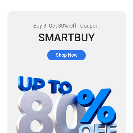
Buy 3, Get 30% Off - Coupon:
SMARTBUY
Shop Now