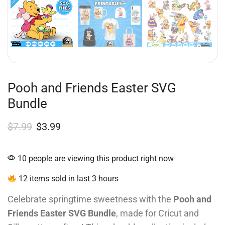
Pooh and Friends Easter SVG
Bundle
$
7.99
$
3.99
10 people are viewing this product right now
12 items sold in last 3 hours
Celebrate springtime sweetness with the
Pooh and
Friends Easter SVG Bundle
, made for Cricut and