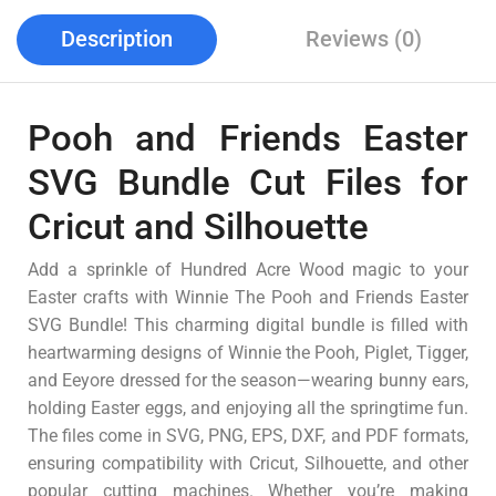
Description
Reviews (0)
Pooh and Friends Easter
SVG Bundle Cut Files for
Cricut and Silhouette
Add a sprinkle of Hundred Acre Wood magic to your
Easter crafts with Winnie The Pooh and Friends Easter
SVG Bundle! This charming digital bundle is filled with
heartwarming designs of Winnie the Pooh, Piglet, Tigger,
and Eeyore dressed for the season—wearing bunny ears,
holding Easter eggs, and enjoying all the springtime fun.
The files come in SVG, PNG, EPS, DXF, and PDF formats,
ensuring compatibility with Cricut, Silhouette, and other
popular cutting machines. Whether you’re making