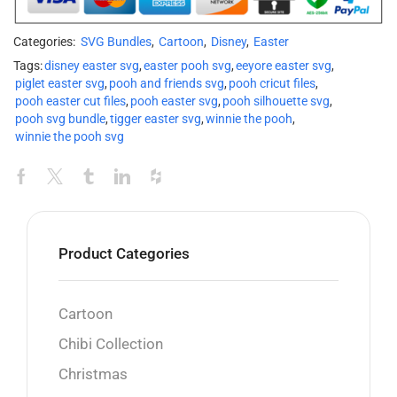
Categories:
SVG Bundles
,
Cartoon
,
Disney
,
Easter
Tags:
disney easter svg
,
easter pooh svg
,
eeyore easter svg
,
piglet easter svg
,
pooh and friends svg
,
pooh cricut files
,
pooh easter cut files
,
pooh easter svg
,
pooh silhouette svg
,
pooh svg bundle
,
tigger easter svg
,
winnie the pooh
,
winnie the pooh svg
Product Categories
Cartoon
Chibi Collection
Christmas