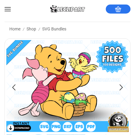
Home
Shop
SVG Bundles
/
/