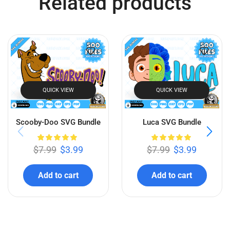
Bluey SVG Bundle
Super Mario SVG Bundle
$
7.99
$
3.99
$
7.99
$
3.99
Add to cart
Add to cart
Related products
QUICK VIEW
QUICK VIEW