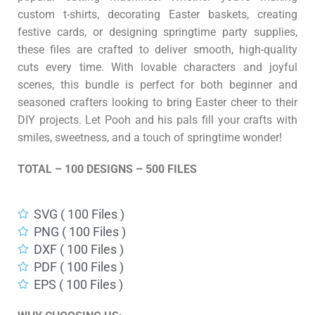
custom t-shirts, decorating Easter baskets, creating
festive cards, or designing springtime party supplies,
these files are crafted to deliver smooth, high-quality
cuts every time. With lovable characters and joyful
scenes, this bundle is perfect for both beginner and
seasoned crafters looking to bring Easter cheer to their
DIY projects. Let Pooh and his pals fill your crafts with
smiles, sweetness, and a touch of springtime wonder!
TOTAL – 100 DESIGNS – 500 FILES
SVG ( 100 Files )
PNG ( 100 Files )
DXF ( 100 Files )
PDF ( 100 Files )
EPS ( 100 Files )