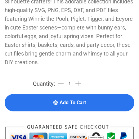
Silhouette crafters! This adorable collection includes
high-quality SVG, PNG, EPS, DXF, and PDF files
featuring Winnie the Pooh, Piglet, Tigger, and Eeyore
in cute Easter scenes—complete with bunny ears,
colorful eggs, and joyful spring vibes. Perfect for
Easter shirts, baskets, cards, and party decor, these
cut files bring gentle charm and whimsy to all your
DIY creations.
Add To Cart