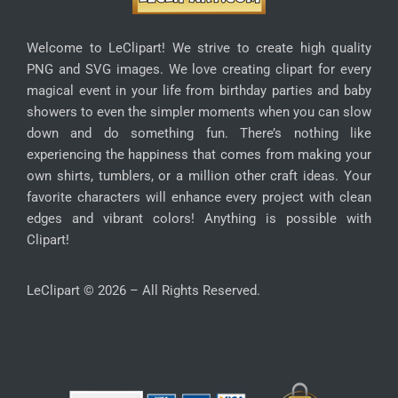
Welcome to LeClipart! We strive to create high quality
PNG and SVG images. We love creating clipart for every
magical event in your life from birthday parties and baby
showers to even the simpler moments when you can slow
down and do something fun. There’s nothing like
experiencing the happiness that comes from making your
own shirts, tumblers, or a million other craft ideas. Your