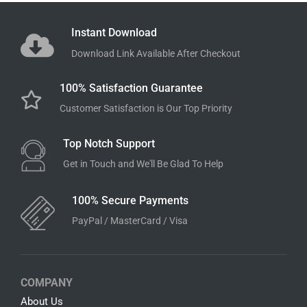
Scooby-Doo SVG Bundle
Luca SVG Bundle
$
7.99
$
3.99
$
7.99
$
3.99
Add to cart
Add to cart
Instant Download
Download Link Available After Checkout
100% Satisfaction Guarantee
Customer Satisfaction is Our Top Priority
Top Notch Support