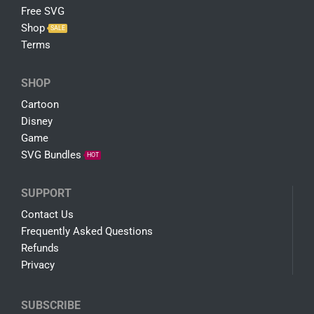
Get in Touch and We'll Be Glad To Help
100% Secure Payments
PayPal / MasterCard / Visa
COMPANY
About Us
Free SVG
Shop
SALE
Terms
SHOP
Cartoon
Disney
Game