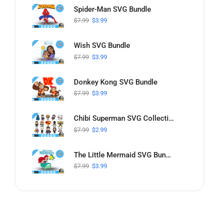
Spider-Man SVG Bundle
$
7.99
$
3.99
Wish SVG Bundle
$
7.99
$
3.99
Donkey Kong SVG Bundle
$
7.99
$
3.99
Chibi Superman SVG Collection
$
7.99
$
2.99
The Little Mermaid SVG Bundle
$
7.99
$
3.99