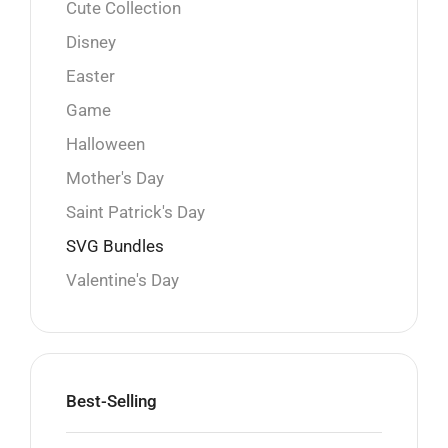
Cute Collection
Disney
Easter
Game
Halloween
Mother's Day
Saint Patrick's Day
SVG Bundles
Valentine's Day
Best-Selling