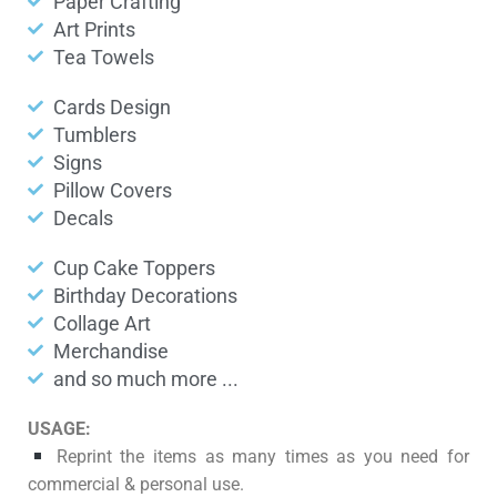
Paper Crafting
Art Prints
Tea Towels
Cards Design
Tumblers
Signs
Pillow Covers
Decals
Cup Cake Toppers
Birthday Decorations
Collage Art
Merchandise
and so much more ...
USAGE:
Reprint the items as many times as you need for
commercial & personal use.