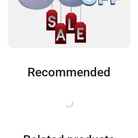
Recommended
QUICK VIEW
QUICK VIEW