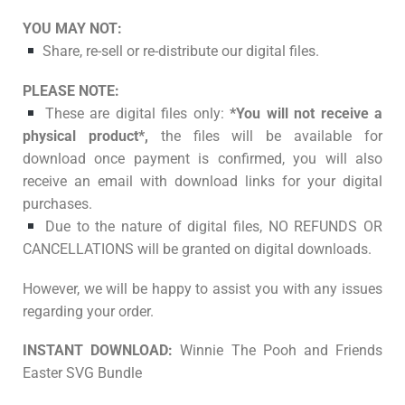
YOU MAY NOT:
Share, re-sell or re-distribute our digital files.
PLEASE NOTE:
These are digital files only:
*You will not receive a
physical product*,
the files will be available for
download once payment is confirmed, you will also
receive an email with download links for your digital
purchases.
Due to the nature of digital files, NO REFUNDS OR
CANCELLATIONS will be granted on digital downloads.
However, we will be happy to assist you with any issues
regarding your order.
INSTANT DOWNLOAD:
Winnie The Pooh and Friends
Easter SVG Bundle