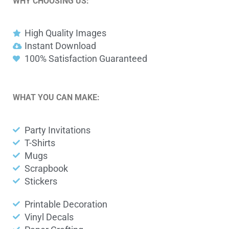
WHY CHOOSING US:
High Quality Images
Instant Download
100% Satisfaction Guaranteed
WHAT YOU CAN MAKE:
Party Invitations
T-Shirts
Mugs
Scrapbook
Stickers
Printable Decoration
Vinyl Decals