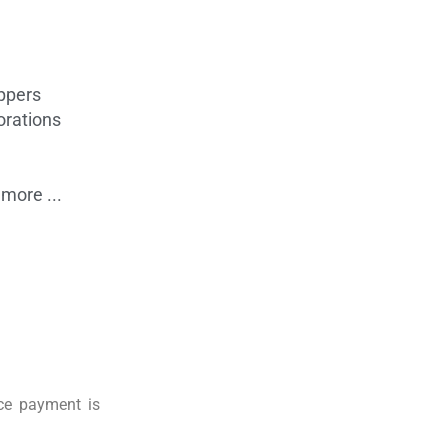
ppers
orations
more ...
nce payment is