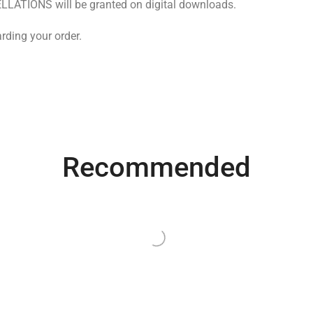
LLATIONS will be granted on digital downloads.
rding your order.
Recommended