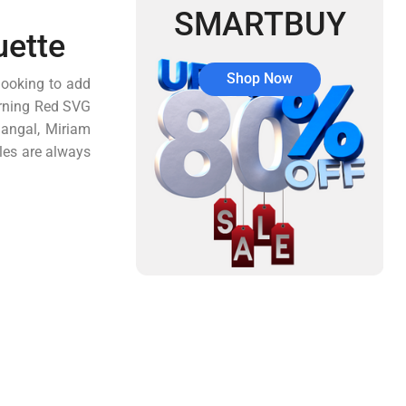
SMARTBUY
uette
Shop Now
looking to add
Turning Red SVG
Mangal, Miriam
les are always