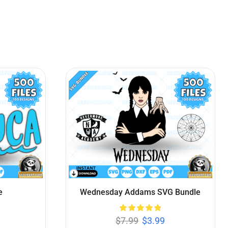
le
Looney Tunes SVG Bundle
$
7.99
$
3.99
Add to cart