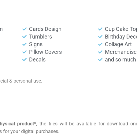
on
Cards Design
Cup Cake To
Tumblers
Birthday Dec
Signs
Collage Art
Pillow Covers
Merchandise
Decals
and so much 
ial & personal use.
hysical product*,
the files will be available for download o
 for your digital purchases.