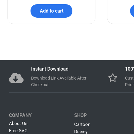
Bluey Birthday SVG Bundle
Bab
$
7.99
$
2.99
Add to cart