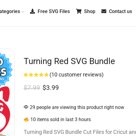
tegories
Free SVG Files
Shop
Contact us
Turning Red SVG Bundle
(
10
customer reviews)
$
7.99
$
3.99
29 people are viewing this product right now
10 items sold in last 3 hours
Turning Red SVG Bundle Cut Files for Cricut and