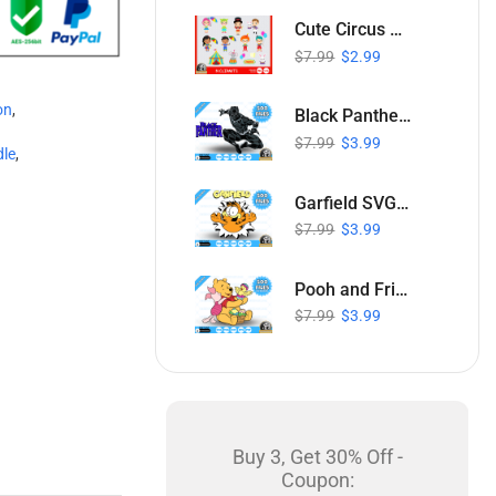
Cute Circus SVG Collection
$
7.99
$
2.99
on
,
Black Panther SVG Bundle
$
7.99
$
3.99
dle
,
Garfield SVG Bundle
$
7.99
$
3.99
Pooh and Friends Easter SVG Bundle
$
7.99
$
3.99
Buy 3, Get 30% Off -
Coupon: