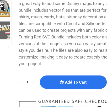
a great way to add some Disney magic to any p
bundle includes vector files that are perfect for
shirts, mugs, cards, hats, birthday decoration
files are compatible with Cricut and Silhouett
can be used to create projects with any fabric 
Turning Red SVG Bundle includes both color an
versions of the images, so you can easily crea
style you desire. The files are also easy to res
customize, making it easy to create exactly the 
your project.
Add To Cart