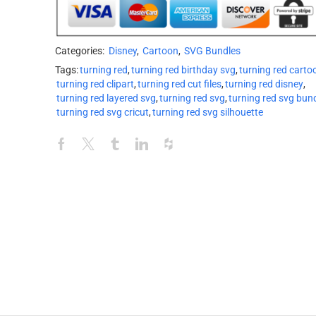
Categories:
Disney
,
Cartoon
,
SVG Bundles
Tags:
turning red
,
turning red birthday svg
,
turning red carto
turning red clipart
,
turning red cut files
,
turning red disney
,
turning red layered svg
,
turning red svg
,
turning red svg bun
turning red svg cricut
,
turning red svg silhouette