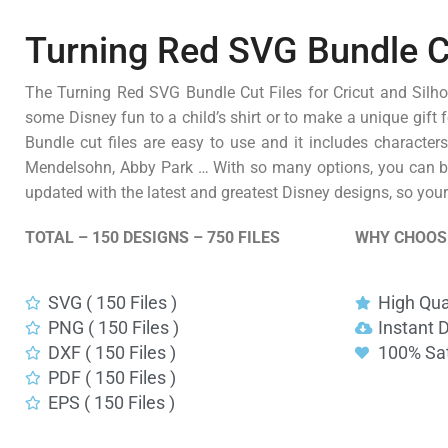
Turning Red SVG Bundle Cut
The Turning Red SVG Bundle Cut Files for Cricut and Silhou
some Disney fun to a child’s shirt or to make a unique gift 
Bundle cut files are easy to use and it includes character
Mendelsohn, Abby Park … With so many options, you can be 
updated with the latest and greatest Disney designs, so your 
TOTAL – 150 DESIGNS – 750 FILES
WHY CHOOS
SVG ( 150 Files )
High Qua
PNG ( 150 Files )
Instant 
DXF ( 150 Files )
100% Sat
PDF ( 150 Files )
EPS ( 150 Files )