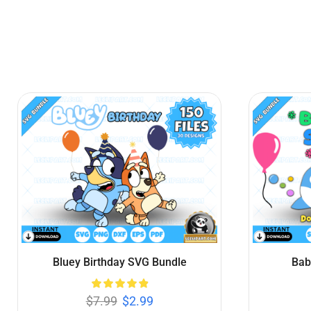
Bluey SVG Bundle
Sup
$
7.99
$
3.99
Add to cart