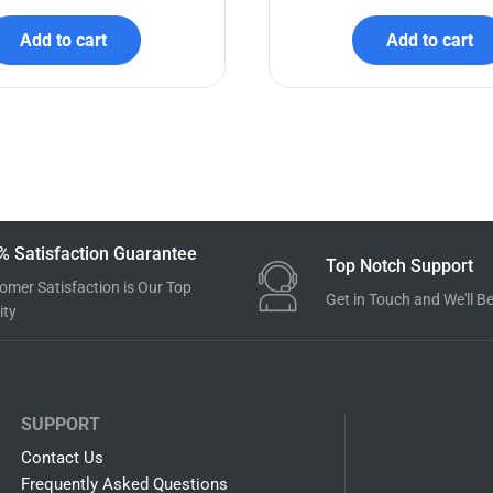
y Shark SVG Bundle
Luca SVG Bundl
$
7.99
$
3.99
$
7.99
$
3.99
Add to cart
Add to cart