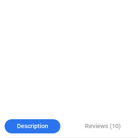
Description
Reviews (10)