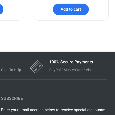
e
Wednesday Addams SVG Bundle
$
7.99
$
3.99
Add to cart