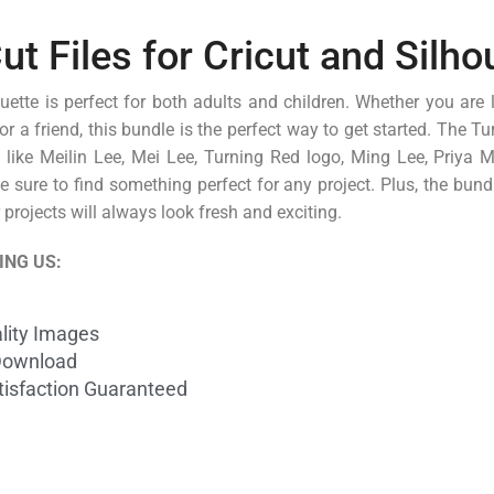
 Files for Cricut and Silho
ette is perfect for both adults and children. Whether you are 
for a friend, this bundle is the perfect way to get started. The 
s like Meilin Lee, Mei Lee, Turning Red logo, Ming Lee, Priya 
sure to find something perfect for any project. Plus, the bund
projects will always look fresh and exciting.
ING US:
lity Images
Download
isfaction Guaranteed