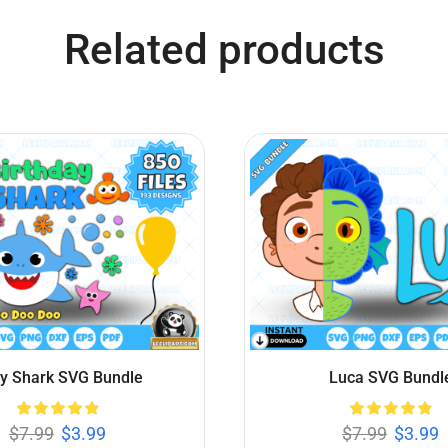
er Mario SVG Bundle
Minions SVG Bund
$
7.99
$
3.99
$
7.99
$
3.99
Add to cart
Add to cart
Related products