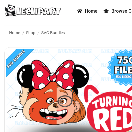
Home
Browse Ca
Home
Shop
SVG Bundles
/
/