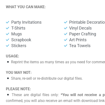
WHAT YOU CAN MAKE:
Party Invitations
Printable Decorati
T-Shirts
Vinyl Decals
Mugs
Paper Crafting
Scrapbook
Art Prints
Stickers
Tea Towels
USAGE:
Reprint the items as many times as you need for commerc
YOU MAY NOT:
Share, re-sell or re-distribute our digital files.
PLEASE NOTE:
These are digital files only:
*You will not receive a p
confirmed, you will also receive an email with download links