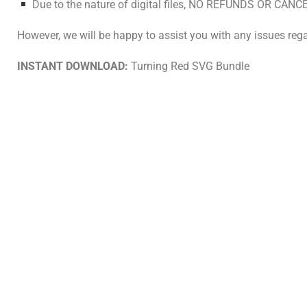
Due to the nature of digital files, NO REFUNDS OR CANCE
However, we will be happy to assist you with any issues rega
INSTANT DOWNLOAD:
Turning Red SVG Bundle