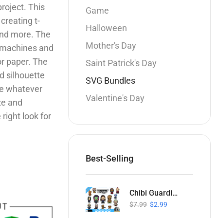
roject. This
Game
 creating t-
Halloween
 and more. The
Mother's Day
e machines and
or paper. The
Saint Patrick's Day
d silhouette
SVG Bundles
te whatever
Valentine's Day
ize and
right look for
Best-Selling
Chibi Guardians of the Galaxy SVG Collection
$
7.99
$
2.99