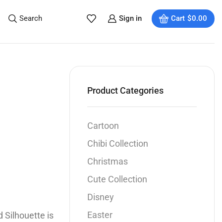
Search
Sign in
Cart
$
0.00
Product Categories
Cartoon
Chibi Collection
Christmas
Cute Collection
Disney
Easter
 Silhouette is